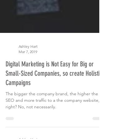
Ashley Hart
Mar 7, 2019
Digital Marketing is Not Easy for Big or
Small-Sized Companies, so create Holistic
Campaigns
The bigger the company brand, the higher the
SEO and more traffic to a the company website,
right? No, not necessarily.