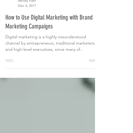
Ashley Hart
Dec 4, 2017
How to Use Digital Marketing with Brand
Marketing Campaigns
Digital marketing is a highly misunderstood
channel by entrepreneurs, traditional marketers,
and high-level executives, since many of...