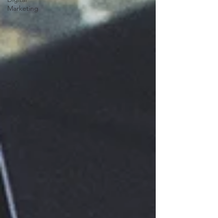
Marketing