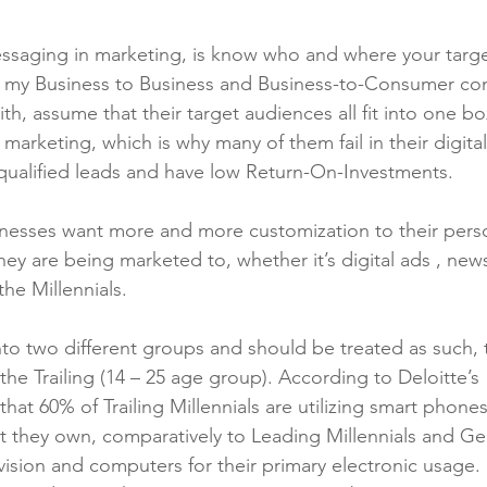
essaging in marketing, is know who and where your targe
of my Business to Business and Business-to-Consumer co
th, assume that their target audiences all fit into one bo
 marketing, which is why many of them fail in their digita
y qualified leads and have low Return-On-Investments.
esses want more and more customization to their pers
hey are being marketed to, whether it’s digital ads , news
the Millennials.
into two different groups and should be treated as such, 
he Trailing (14 – 25 age group). According to Deloitte’s 
at 60% of Trailing Millennials are utilizing smart phone
at they own, comparatively to Leading Millennials and Ge
elevision and computers for their primary electronic usage.