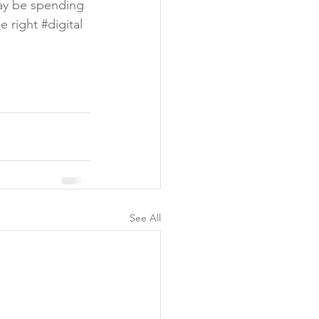
ay be spending 
e right 
#digital
See All