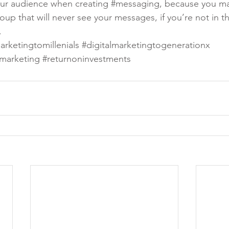
ur audience when creating 
#messaging
, because you m
up that will never see your messages, if you’re not in th
.
arketingtomillenials
#digitalmarketingtogenerationx
marketing
#returnoninvestments