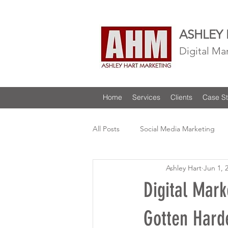
ASHLEY
Digital Ma
Home
Services
Clients
Case St
All Posts
Social Media Marketing
Ashley Hart
Jun 1, 
Digital Mark
Gotten Hard