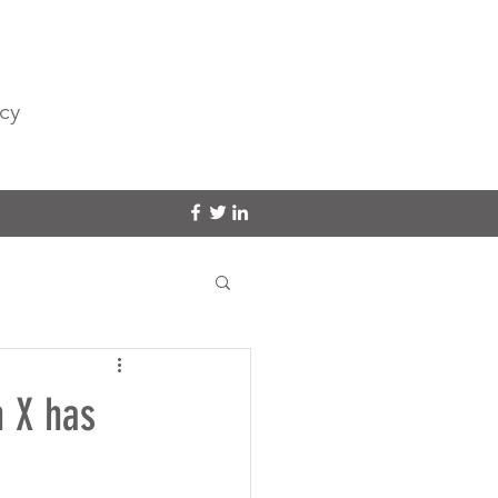
cy
n X has