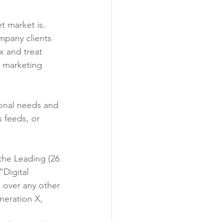
t market is. 
mpany clients 
x and treat 
l marketing 
onal needs and 
 feeds, or 
the Leading (26 
“Digital 
s over any other 
neration X, 