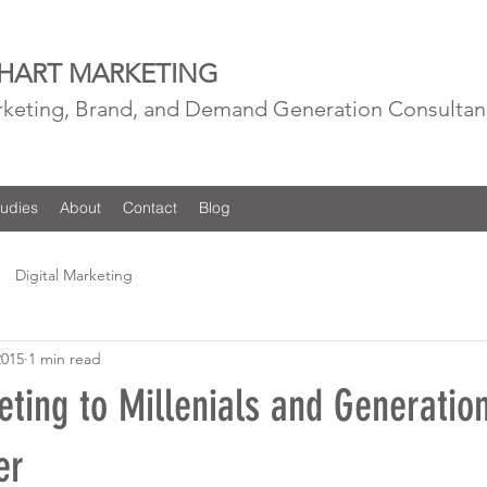
 HART MARKETING
rketing, Brand, and Demand Generation Consultan
udies
About
Contact
Blog
Digital Marketing
2015
1 min read
eting to Millenials and Generatio
er