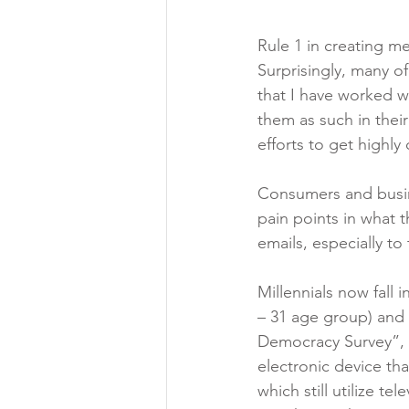
Rule 1 in creating m
Surprisingly, many 
that I have worked wi
them as such in their
efforts to get highl
Consumers and busin
pain points in what t
emails, especially to 
Millennials now fall 
– 31 age group) and t
Democracy Survey”, th
electronic device th
which still utilize t