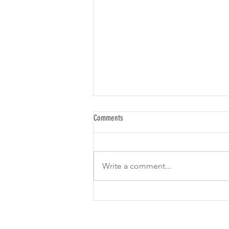
Comments
Write a comment...
Is Threads a New Social Marketing
Channel for Leads, Maybe