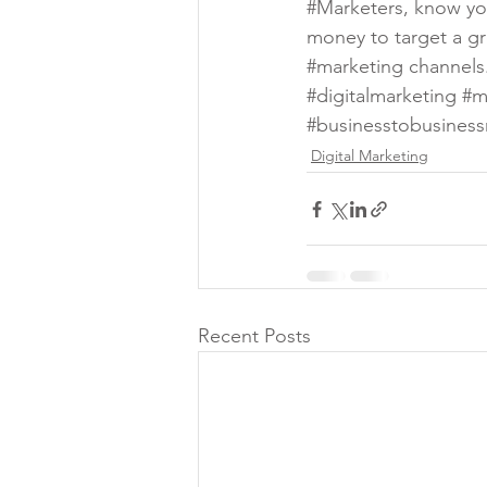
#Marketers
, know yo
money to target a gro
#marketing
 channels
#digitalmarketing
#m
#businesstobusiness
Digital Marketing
Recent Posts