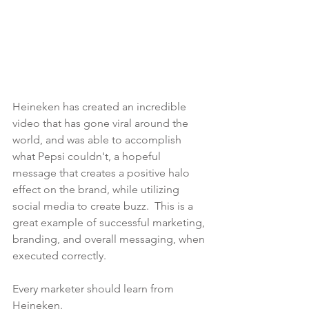
Heineken has created an incredible 
video that has gone viral around the 
world, and was able to accomplish 
what Pepsi couldn't, a hopeful 
message that creates a positive halo 
effect on the brand, while utilizing 
social media to create buzz.  This is a 
great example of successful marketing, 
branding, and overall messaging, when 
executed correctly.
Every marketer should learn from 
Heineken.