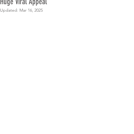
Huge Viral Appeal
Updated:
Mar 16, 2025