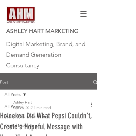
ASHLEY HART MARKETING
Digital Marketing, Brand, and
Demand Generation
Consultancy
Post
All Posts
Ashley Hart
All Posts
Apr 28, 2017
1 min read
Heineken Did What Pepsi Couldn't,
Social Media Marketing
Create a Hopeful Message with
Digital Marketing