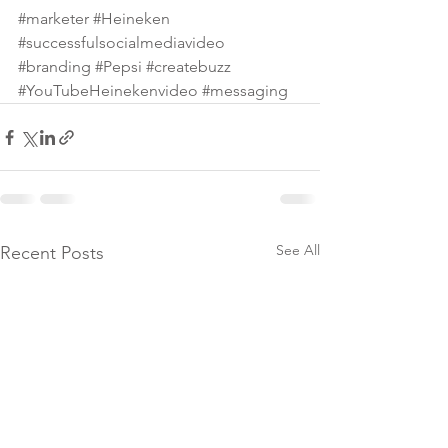
#marketer
#Heineken
#successfulsocialmediavideo
#branding
#Pepsi
#createbuzz
#YouTubeHeinekenvideo
#messaging
See All
Recent Posts