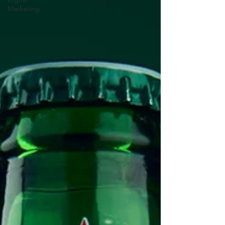
Marketing