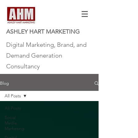
ASHLEY HART MARKETING
Digital Marketing, Brand, and
Demand Generation
Consultancy
Blog
All Posts
All Posts
Social
Media
Marketing
Digital