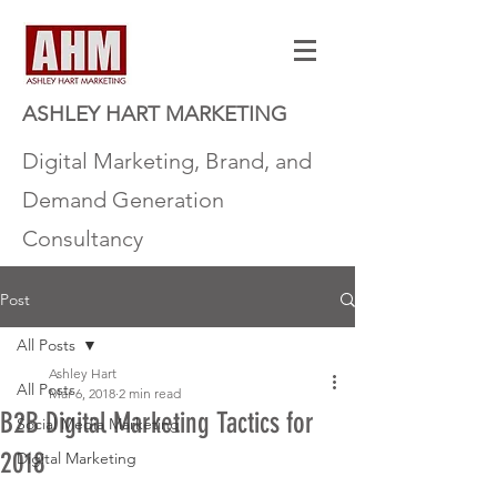
ASHLEY HART MARKETING
Digital Marketing, Brand, and
Demand Generation
Consultancy
Post
All Posts
Ashley Hart
All Posts
Mar 6, 2018
2 min read
B2B Digital Marketing Tactics for
Social Media Marketing
2018
Digital Marketing