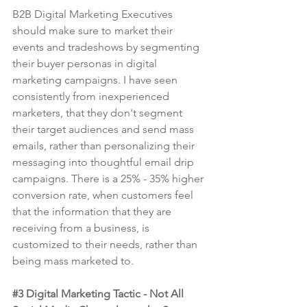
B2B Digital Marketing Executives 
should make sure to market their 
events and tradeshows by segmenting 
their buyer personas in digital 
marketing campaigns. I have seen 
consistently from inexperienced 
marketers, that they don't segment 
their target audiences and send mass 
emails, rather than personalizing their 
messaging into thoughtful email drip 
campaigns. There is a 25% - 35% higher 
conversion rate, when customers feel 
that the information that they are 
receiving from a business, is 
customized to their needs, rather than 
being mass marketed to.
#3
 Digital Marketing Tactic - Not All 