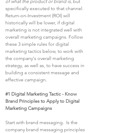
of what the product or brand is
, but 
specifically executed to that channel. 
Return-on-Investment (ROI) will 
historically will be lower, if digital 
marketing is not integrated well with 
overall marketing campaigns. Follow 
these 3 simple rules for digital 
marketing tactics below, to work with 
the company's overall marketing 
strategy, as well as, to have success in 
building a consistent message and 
effective campaign.
#1
 Digital Marketing Tactic - Know 
Brand Principles to Apply to Digital 
Marketing Campaigns
Start with brand messaging.  Is the 
company brand messaging principles 