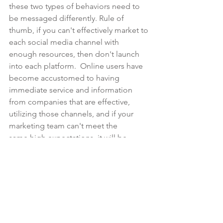
these two types of behaviors need to 
be messaged differently. Rule of 
thumb, if you can't effectively market to 
each social media channel with 
enough resources, then don't launch 
into each platform.  Online users have 
become accustomed to having 
immediate service and information 
from companies that are effective, 
utilizing those channels, and if your 
marketing team can't meet the 
same high expectations, it will be 
detrimental and hurt the brand, rather 
than help in pushing more sales or 
building customer loyalty.
#digitalmarketingtacticsfor2018
#brandmessagingconsistencywithdigita