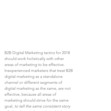
B2B Digital Marketing tactics for 2018 
should work holistically with other 
areas of marketing to be effective.  
Inexperienced marketers that treat B2B 
digital marketing as a standalone 
channel or different segments of 
digital marketing as the same, are not 
effective, because all areas of 
marketing should strive for the same 
goal, 
to tell the same consistent story 