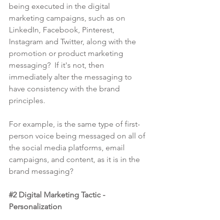
being executed in the digital 
marketing campaigns, such as on 
LinkedIn, Facebook, Pinterest, 
Instagram and Twitter, along with the 
promotion or product marketing 
messaging?  If it's not, then 
immediately alter the messaging to 
have consistency with the brand 
principles.
For example, is the same type of first-
person voice being messaged on all of 
the social media platforms, email 
campaigns, and content, as it is in the 
brand messaging?
#2
 Digital Marketing Tactic - 
Personalization