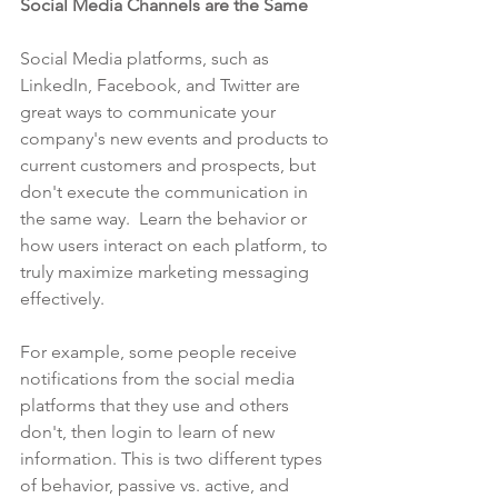
Social Media Channels are the Same
Social Media platforms, such as 
LinkedIn, Facebook, and Twitter are 
great ways to communicate your 
company's new events and products to 
current customers and prospects, but 
don't execute the communication in 
the same way.  Learn the behavior or 
how users interact on each platform, to 
truly maximize marketing messaging 
effectively. 
For example, some people receive 
notifications from the social media 
platforms that they use and others 
don't, then login to learn of new 
information. This is two different types 
of behavior, passive vs. active, and 