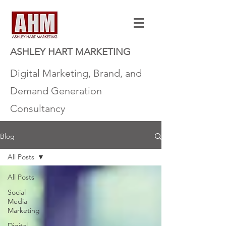
ASHLEY HART MARKETING
Digital Marketing, Brand, and
Demand Generation
Consultancy
Blog
All Posts
All Posts
Social
Media
Marketing
Digital