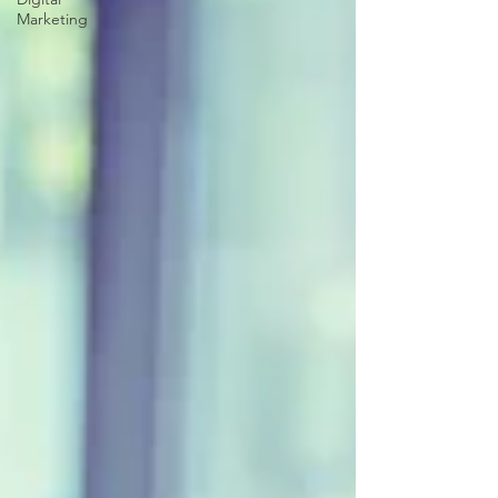
Marketing