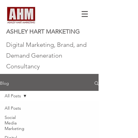
ASHLEY HART MARKETING
Digital Marketing, Brand, and
Demand Generation
Consultancy
Blog
All Posts
All Posts
Social
Media
Marketing
Digital