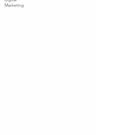
Marketing